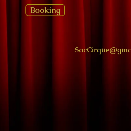
Booking
SacCirque@gma