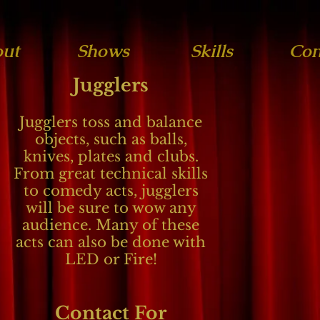
ut
Shows
Skills
Con
Jugglers
Jugglers toss and balance
objects, such as balls,
knives, plates and clubs.
From great technical skills
to comedy acts, jugglers
will be sure to wow any
audience. Many of these
acts can also be done with
LED or Fire!
Contact For