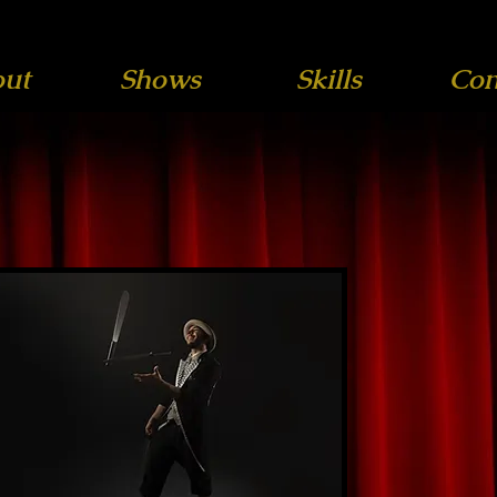
ut
Shows
Skills
Con