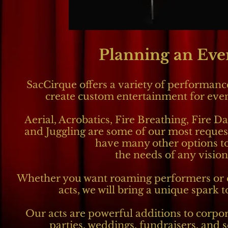
Planning an Eve
SacCirque offers a variety of performance
create
custom entertainment for event
Aerial, Acrobatics, Fire Breathing, Fire Da
and Juggling are some of our most reques
have many other options to
the needs of any vision
Whether you want roaming performers or 
acts, we will bring a unique spark 
Our acts are powerful additions to corpor
parties, weddings, fundraisers, and