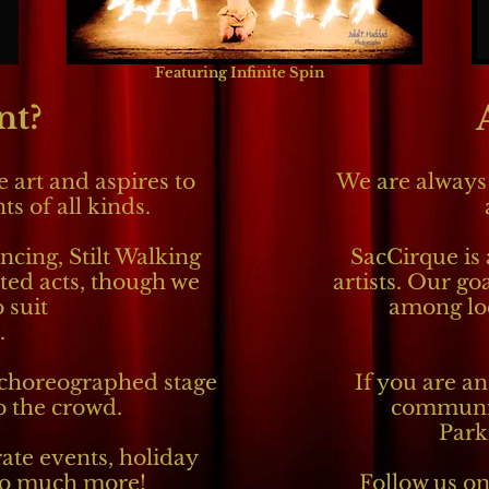
Featuring Infinite Spin
nt?
 art and aspires to
We are always 
s of all kinds.
ncing, Stilt Walking
SacCirque is 
ted acts, though we
artists. Our goa
 suit
among loc
.
choreographed stage
If you are an
to the crowd.
communit
Park
ate events, holiday
 so much more!
Follow us on