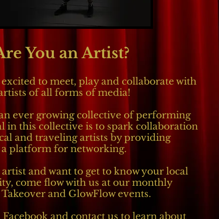
Are You an Artist?
excited to meet, play and collaborate with
artists of all forms of media!
an ever growing collective of performing
l in this collective is to spark collaboration
al and traveling artists by providing
a platform for networking.
 artist and want to get to know your local
y, come flow with us at our monthly
 Takeover and GlowFlow events.
 Facebook and contact us to learn about